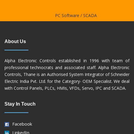
Controller
PC Software / SCADA
About Us
Alpha Electronic Controls established in 1996 with team of
professional technocrats and associated staff. Alpha Electronic
Controls, Thane is an Authorised System Integrator of Schneider
Electric India Pvt. Ltd. for the Category- OEM Specialist. We deal
with Control Panels, PLCs, HMIs, VFDs, Servo, IPC and SCADA.
Stay In Touch
Facebook
LinkedIn