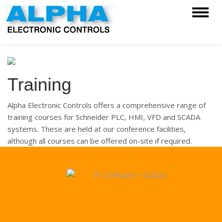
Training
Alpha Electronic Controls offers a comprehensive range of
training courses for Schneider PLC, HMI, VFD and SCADA
systems. These are held at our conference facilities,
although all courses can be offered on-site if required.