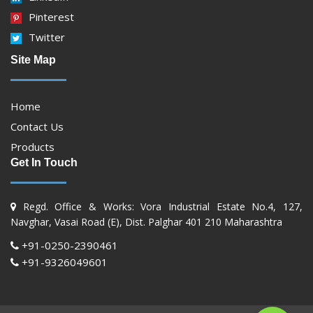
Pinterest
Twitter
Site Map
Home
Contact Us
Products
Get In Touch
Regd. Office & Works: Vora Industrial Estate No.4, 127,
Navghar, Vasai Road (E), Dist. Palghar 401 210 Maharashtra
+91-0250-2390461
+91-9326049601